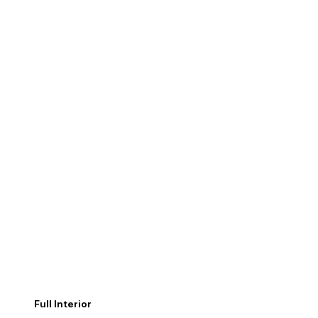
Full Interior